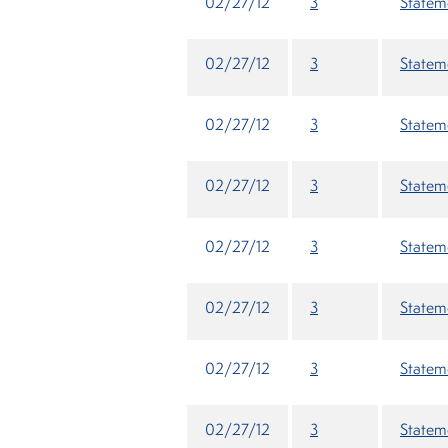
02/27/12
3
Stateme
02/27/12
3
Stateme
02/27/12
3
Stateme
02/27/12
3
Stateme
02/27/12
3
Stateme
02/27/12
3
Stateme
02/27/12
3
Stateme
02/27/12
3
Stateme