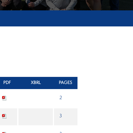
PDF
XBRL
PAGES
2
3