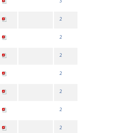
3
2
2
2
2
2
2
2