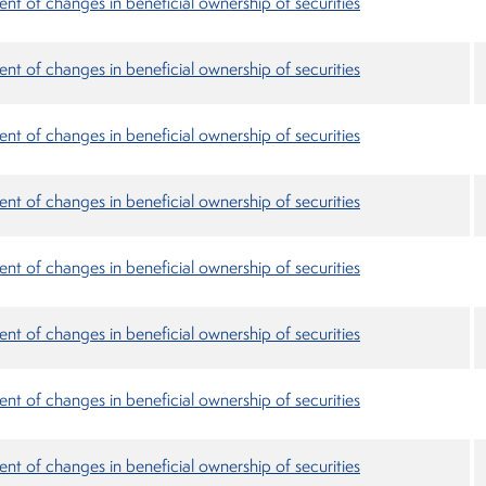
nt of changes in beneficial ownership of securities
nt of changes in beneficial ownership of securities
nt of changes in beneficial ownership of securities
nt of changes in beneficial ownership of securities
nt of changes in beneficial ownership of securities
nt of changes in beneficial ownership of securities
nt of changes in beneficial ownership of securities
nt of changes in beneficial ownership of securities