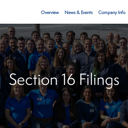
Investors
Overview
News & Events
Company Info
Section 16 Filings