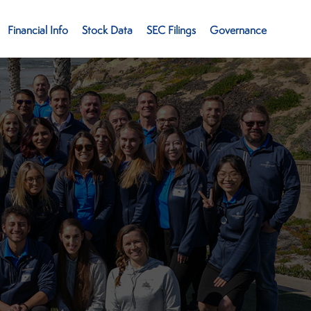
Financial Info
Stock Data
SEC Filings
Governance