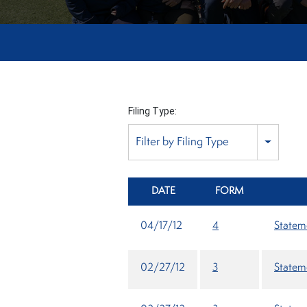
Filing Type:
Filter by Filing Type
DATE
FORM
04/17/12
4
Stateme
02/27/12
3
Stateme