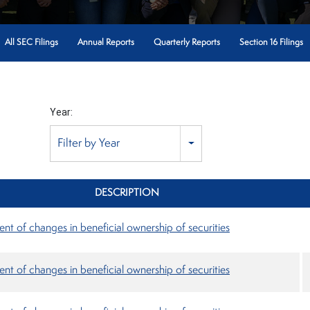
All SEC Filings
Annual Reports
Quarterly Reports
Section 16 Filings
Year:
Filter by Year
DESCRIPTION
nt of changes in beneficial ownership of securities
nt of changes in beneficial ownership of securities