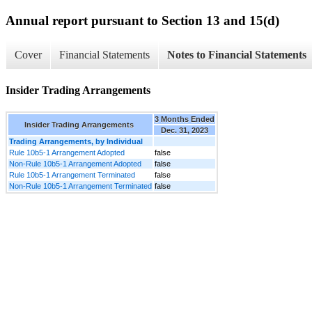
Annual report pursuant to Section 13 and 15(d)
Cover
Financial Statements
Notes to Financial Statements
Insider Trading Arrangements
3 Months Ended
Insider Trading Arrangements
Dec. 31, 2023
Trading Arrangements, by Individual
Rule 10b5-1 Arrangement Adopted
false
Non-Rule 10b5-1 Arrangement Adopted
false
Rule 10b5-1 Arrangement Terminated
false
Non-Rule 10b5-1 Arrangement Terminated
false