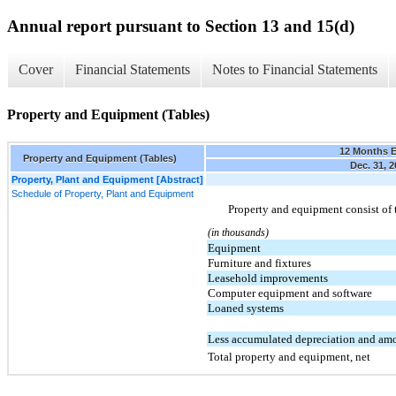
Annual report pursuant to Section 13 and 15(d)
Cover
Financial Statements
Notes to Financial Statements
Property and Equipment (Tables)
12 Months 
Property and Equipment (Tables)
Dec. 31, 2
Property, Plant and Equipment [Abstract]
Schedule of Property, Plant and Equipment
Property and equipment consist of 
(in thousands)
Equipment
Furniture and fixtures
Leasehold improvements
Computer equipment and software
Loaned systems
Less accumulated depreciation and amo
Total property and equipment, net