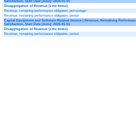
Satisfaction, Start Date [Axis]: 2024-01-01
Disaggregation of Revenue [Line Items]
Revenue, remaining performance obligation, percentage
Revenue, remaining performance obligation, period
Capital Equipment and Software-Related Service | Revenue, Remaining Performanc
Satisfaction, Start Date [Axis]: 2025-01-01
Disaggregation of Revenue [Line Items]
Revenue, remaining performance obligation, period