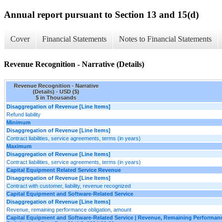
Annual report pursuant to Section 13 and 15(d)
Cover
Financial Statements
Notes to Financial Statements
Revenue Recognition - Narrative (Details)
Revenue Recognition - Narrative
(Details) - USD ($)
$ in Thousands
Disaggregation of Revenue [Line Items]
Refund liability
Minimum
Disaggregation of Revenue [Line Items]
Contract liabilities, service agreements, terms (in years)
Maximum
Disaggregation of Revenue [Line Items]
Contract liabilities, service agreements, terms (in years)
Capital Equipment Related Service Revenue
Disaggregation of Revenue [Line Items]
Contract with customer, liability, revenue recognized
Capital Equipment and Software-Related Service
Disaggregation of Revenue [Line Items]
Revenue, remaining performance obligation, amount
Capital Equipment and Software-Related Service | Revenue, Remaining Performanc