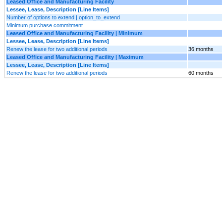
Leased Office and Manufacturing Facility
Lessee, Lease, Description [Line Items]
Number of options to extend | option_to_extend
Minimum purchase commitment
Leased Office and Manufacturing Facility | Minimum
Lessee, Lease, Description [Line Items]
Renew the lease for two additional periods
36 months
Leased Office and Manufacturing Facility | Maximum
Lessee, Lease, Description [Line Items]
Renew the lease for two additional periods
60 months