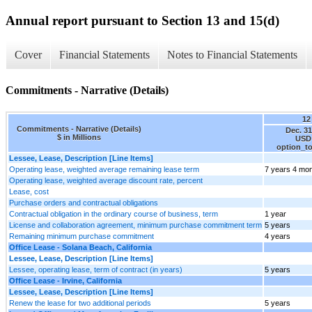
Annual report pursuant to Section 13 and 15(d)
Cover
Financial Statements
Notes to Financial Statements
Commitments - Narrative (Details)
12
Commitments - Narrative (Details)
Dec. 31
$ in Millions
USD 
option_t
Lessee, Lease, Description [Line Items]
Operating lease, weighted average remaining lease term
7 years 4 mo
Operating lease, weighted average discount rate, percent
Lease, cost
Purchase orders and contractual obligations
Contractual obligation in the ordinary course of business, term
1 year
License and collaboration agreement, minimum purchase commitment term
5 years
Remaining minimum purchase commitment
4 years
Office Lease - Solana Beach, California
Lessee, Lease, Description [Line Items]
Lessee, operating lease, term of contract (in years)
5 years
Office Lease - Irvine, California
Lessee, Lease, Description [Line Items]
Renew the lease for two additional periods
5 years