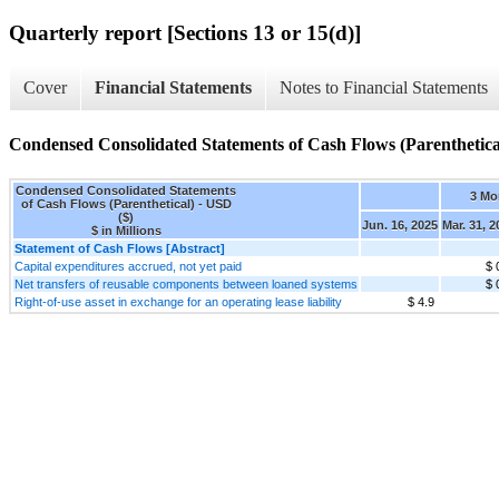
Quarterly report [Sections 13 or 15(d)]
Cover
Financial Statements
Notes to Financial Statements
Condensed Consolidated Statements of Cash Flows (Parenthetica
Condensed Consolidated Statements
3 Mo
of Cash Flows (Parenthetical) - USD
($)
Jun. 16, 2025
Mar. 31, 2
$ in Millions
Statement of Cash Flows [Abstract]
Capital expenditures accrued, not yet paid
$ 
Net transfers of reusable components between loaned systems
$ 
Right-of-use asset in exchange for an operating lease liability
$ 4.9