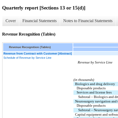
Quarterly report [Sections 13 or 15(d)]
Cover
Financial Statements
Notes to Financial Statements
Revenue Recognition (Tables)
Revenue Recognition (Tables)
Revenue from Contract with Customer [Abstract]
Schedule of Revenue by Service Line
Revenue by Service Line
(in thousands)
Biologics and drug delivery
Disposable products
Services and license fees
Subtotal – Biologics and d
Neurosurgery navigation and 
Disposable products
Subtotal – Neurosurgery na
Capital equipment and softwa