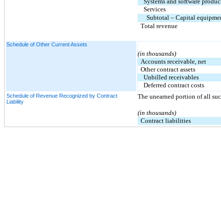
Systems and software produc
Services
Subtotal – Capital equipme
Total revenue
Schedule of Other Current Assets
(in thousands)
Accounts receivable, net
Other contract assets
Unbilled receivables
Deferred contract costs
Schedule of Revenue Recognized by Contract
The unearned portion of all such 
Liability
(in thousands)
Contract liabilities