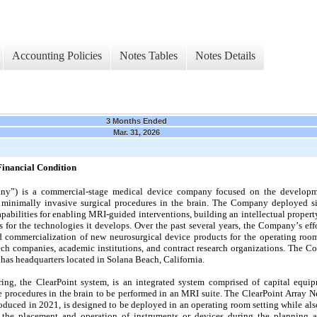
Accounting Policies
Notes Tables
Notes Details
3 Months Ended
Mar. 31, 2026
Financial Condition
any”) is a commercial-stage medical device company focused on the developm
 minimally invasive surgical procedures in the brain. The Company deployed sign
apabilities for enabling MRI-guided interventions, building an intellectual property
 for the technologies it develops. Over the past several years, the Company’s e
commercialization of new neurosurgical device products for the operating room s
ech companies, academic institutions, and contract research organizations. The C
has headquarters located in Solana Beach, California.
ing, the ClearPoint system, is an integrated system comprised of capital equip
 procedures in the brain to be performed in an MRI suite. The ClearPoint Array N
oduced in 2021, is designed to be deployed in an operating room setting while also
the placement and operation of instruments or devices during the planning an