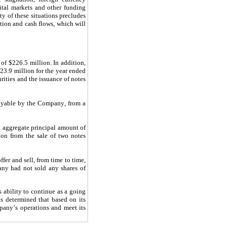
ital markets and other funding 
y of these situations precludes 
tion and cash flows, which will 
 of 
$
226.5
 million
. In addition, 
$
23.9
 million
 for the year ended 
ities and the issuance of notes 
payable by the Company, from a 
 aggregate principal amount of 
ion from the sale of two notes 
r and sell, from time to time, 
any had 
no
t sold any shares of 
ability to continue as a going 
s determined that based on its 
pany’s operations and meet its 