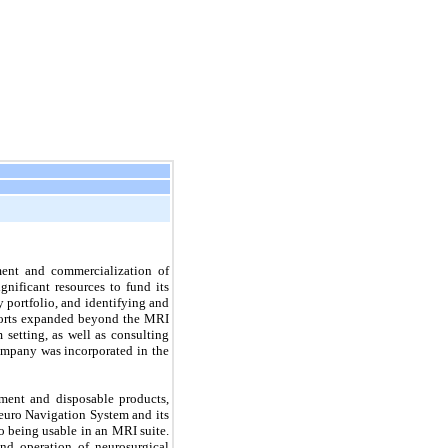
ent and commercialization of 
ificant resources to fund its 
 portfolio, and identifying and 
fforts expanded beyond the MRI 
etting, as well as consulting 
ompany was incorporated in the 
ment and disposable products, 
euro Navigation System and its 
 being usable in an MRI suite. 
d operation of neurosurgical 