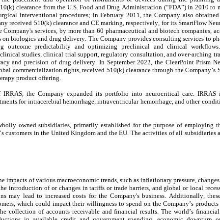
0(k) clearance from the U.S. Food and Drug Administration (“FDA”) in 2010 to ma
surgical interventional procedures; in February 2011, the Company also obtained 
y received 510(k) clearance and CE marking, respectively, for its SmartFlow Neur
he Company's services, by more than 
60
 pharmaceutical and biotech companies, acad
s on biologics and drug delivery. The Company provides consulting services to ph
g outcome predictability and optimizing preclinical and clinical workflows
linical studies, clinical trial support, regulatory consultation, and over-arching tra
uracy and precision of drug delivery. In September 2022, the ClearPoint Prism Ne
bal commercialization rights, received 510(k) clearance through the Company’s S
herapy product offering.
f IRRAS, the Company expanded its portfolio into neurocritical care. IRRAS i
nts for intracerebral hemorrhage, intraventricular hemorrhage, and other condition
 customers in the United Kingdom and the EU. The activities of all subsidiaries ar
 impacts of various macroeconomic trends, such as inflationary pressure, changes 
 introduction of or changes in tariffs or trade barriers, and global or local rece
s may lead to increased costs for the Company's business. Additionally, thes
mers, which could impact their willingness to spend on the Company’s products and
 collection of accounts receivable and financial results. The world’s financial 
 reductions in available credit and government spending, economic downturn or