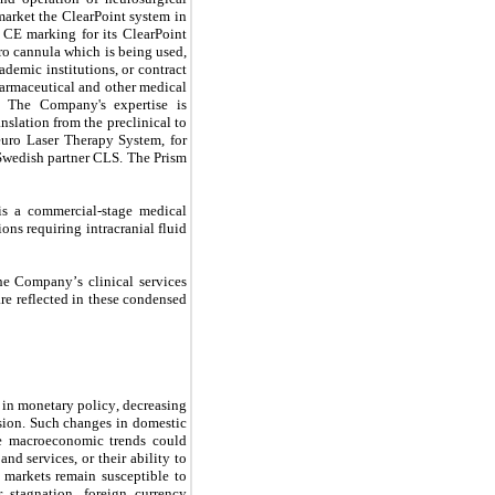
rket the ClearPoint system in 
CE marking for its ClearPoint 
o cannula which is being used, 
emic institutions, or contract 
armaceutical and other medical 
. The Company's expertise is 
nslation from the preclinical to 
uro Laser Therapy System, for 
wedish partner CLS. The Prism 
s a commercial-stage medical 
s requiring intracranial fluid 
e reflected in these condensed 
in monetary policy, decreasing 
ssion. Such changes in domestic 
e macroeconomic trends could 
 services, or their ability to 
markets remain susceptible to 
 stagnation, foreign currency 