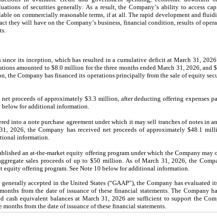
luations of securities generally. As a result, the Company’s ability to access cap
lable on commercially reasonable terms, if at all. The rapid development and fluidit
act they will have on the Company’s business, financial condition, results of opera
ts.
since its inception, which has resulted in a cumulative deficit at March 31, 2026
ations amounted to 
$
8.0
 million
 for the three months ended March 31, 2026, and 
n, the Company has financed its operations principally from the sale of equity secur
net proceeds of approximately 
$
3.3
 million
, after deducting offering expenses 
0 below for additional information.
d into a note purchase agreement under which it may sell tranches of notes in an
31, 2026, the Company has received net proceeds of approximately $
48.1
 mill
tional information.
ished an at-the-market equity offering program under which the Company may offe
ggregate sales proceeds of up to $
50
 million. As of March 31, 2026, the Comp
 equity offering program. See Note 10 below for additional information.
 generally accepted in the United States (“GAAP”), the Company has evaluated its 
 months from the date of issuance of these financial statements. The Company ha
 and cash equivalent balances at March 31, 2026
 are sufficient to support the Com
ve months from the date of issuance of these financial statements.