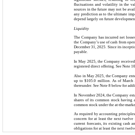
fluctuations and volatility in the va
sources in the future may not be avai
any prediction as to the ultimate imp
depend largely on future developmen
Liquidity
The Company has incurred net losses 
the Company’s use of cash from oper
December 31, 2025. Since its inceptio
payable.
In May 2025, the Company received 
registered direct offering. See Note 1
Also in May 2025, the Company entere
up to 
$
105.0
 million
. As of March 
thereunder. See Note 8 below for addi
In November 2024, the Company establ
shares of its common stock having a
common stock under the at-the-market
As required by accounting principles
concern for at least the next twelve
current forecasts, its existing cash
obligations for at least the next twel