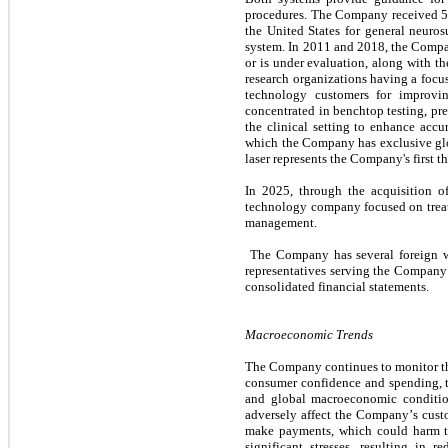
procedures. The Company received 51
the United States for general neuro
system. In 2011 and 2018, the Compan
or is under evaluation, along with t
research organizations having a focu
technology customers for improvin
concentrated in benchtop testing, prec
the clinical setting to enhance acc
which the Company has exclusive glo
laser represents the Company's first t
In 2025, through the acquisition o
technology company focused on treatme
management.
 The Company has several foreign wholly owned subsidiaries, primarily established for the purpose of employing the Company’s clinical services 
representatives serving the Company’s
consolidated financial statements.
Macroeconomic Trends
The Company continues to monitor the
consumer confidence and spending, the
and global macroeconomic condition
adversely affect the Company’s custo
make payments, which could harm the
significant stresses, resulting in