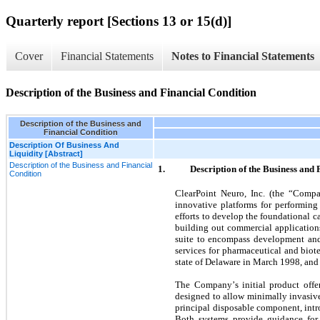
Quarterly report [Sections 13 or 15(d)]
Cover
Financial Statements
Notes to Financial Statements
Description of the Business and Financial Condition
Description of the Business and
Financial Condition
Description Of Business And
Liquidity [Abstract]
Description of the Business and Financial
1.
Description of the Business and 
Condition
ClearPoint Neuro, Inc. (the “Comp
innovative platforms for performing
efforts to develop the foundational c
building out commercial applications
suite to encompass development and 
services for pharmaceutical and biot
state of Delaware in March 1998, and 
The Company’s initial product offer
designed to allow minimally invasive
principal disposable component, intr
Both systems provide guidance for 