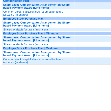
Compensation Plan
Share-based Compensation Arrangement by Share-
based Payment Award [Line Items]
Common stock, capital shares reserved for future
issuance (in shares)
Employee Stock Purchase Plan
Share-based Compensation Arrangement by Share-
based Payment Award [Line Items]
Shares available for grant (in shares)
Employee Stock Purchase Plan | Minimum
Share-based Compensation Arrangement by Share-
based Payment Award [Line Items]
Shares available for grant (in shares)
Employee Stock Purchase Plan | Maximum
Share-based Compensation Arrangement by Share-
based Payment Award [Line Items]
Common stock, capital shares reserved for future
issuance (in shares)