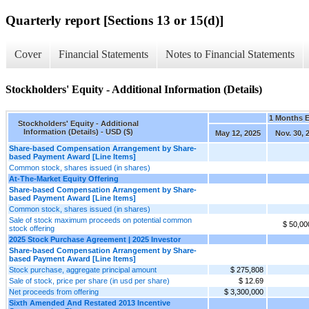
Quarterly report [Sections 13 or 15(d)]
Cover
Financial Statements
Notes to Financial Statements
Stockholders' Equity - Additional Information (Details)
1 Months 
Stockholders' Equity - Additional
Information (Details) - USD ($)
May 12, 2025
Nov. 30, 
Share-based Compensation Arrangement by Share-
based Payment Award [Line Items]
Common stock, shares issued (in shares)
At-The-Market Equity Offering
Share-based Compensation Arrangement by Share-
based Payment Award [Line Items]
Common stock, shares issued (in shares)
Sale of stock maximum proceeds on potential common
$ 50,00
stock offering
2025 Stock Purchase Agreement | 2025 Investor
Share-based Compensation Arrangement by Share-
based Payment Award [Line Items]
Stock purchase, aggregate principal amount
$ 275,808
Sale of stock, price per share (in usd per share)
$ 12.69
Net proceeds from offering
$ 3,300,000
Sixth Amended And Restated 2013 Incentive