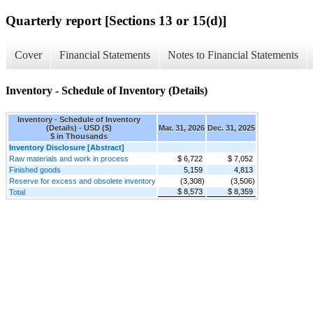
Quarterly report [Sections 13 or 15(d)]
Cover
Financial Statements
Notes to Financial Statements
Inventory - Schedule of Inventory (Details)
Inventory - Schedule of Inventory
(Details) - USD ($)
Mar. 31, 2026
Dec. 31, 2025
$ in Thousands
Inventory Disclosure [Abstract]
Raw materials and work in process
$ 6,722
$ 7,052
Finished goods
5,159
4,813
Reserve for excess and obsolete inventory
(3,308)
(3,506)
$ 8,573
$ 8,359
Total