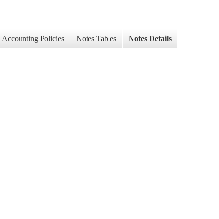
Accounting Policies
Notes Tables
Notes Details