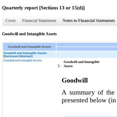
Quarterly report [Sections 13 or 15(d)]
Cover
Financial Statements
Notes to Financial Statements
Goodwill and Intangible Assets
Goodwill and Intangible Assets
Goodwill and Intangible Assets
Disclosure [Abstract]
Goodwill and Intangible Assets
Goodwill and Intangible 
7.
Assets
Goodwill
A summary of the a
presented below (in