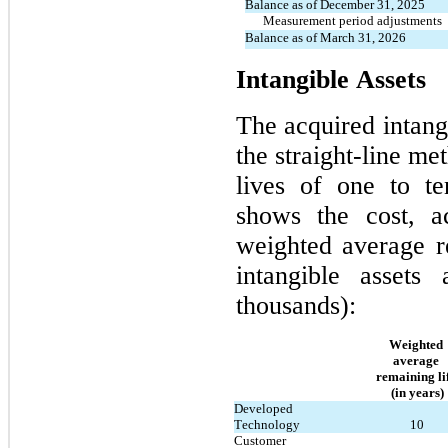
Balance as of December 31, 2025
      Measurement period adjustments
Balance as of March 31, 2026
Intangible Assets
The acquired intangi
the straight-line me
lives of 
one
 to 
t
shows the cost, ac
weighted average re
intangible assets
thousands):
Weighted 
average 
remaining lif
(in years)
Developed 
Technology
10
Customer 