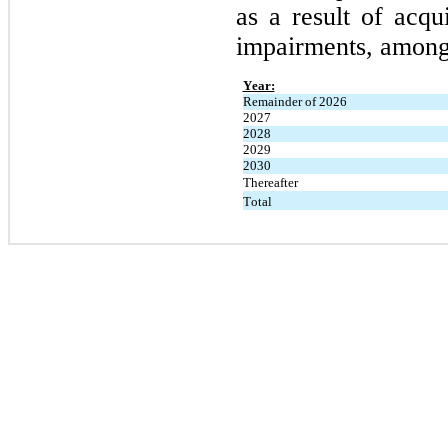
as a result of acqui
impairments, among 
Year:
Remainder of 2026
2027
2028
2029
2030
Thereafter
Total