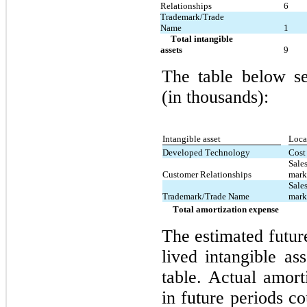
Relationships
6
Trademark/Trade 
Name
1
     Total intangible 
assets
9
The table below se
(in thousands):
Intangible asset
Loca
Developed Technology
Cost
Sales
Customer Relationships
mark
Sales
Trademark/Trade Name
mark
     Total amortization expense
The estimated future
lived intangible as
table. Actual amort
in future periods co