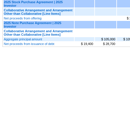
2025 Stock Purchase Agreement | 2025
Investor
Collaborative Arrangement and Arrangement
Other than Collaborative [Line Items]
Net proceeds from offering
$ 
2025 Note Purchase Agreement | 2025
Investor
Collaborative Arrangement and Arrangement
Other than Collaborative [Line Items]
Aggregate principal amount
$ 105,000
$ 10
Net proceeds from issuance of debt
$ 19,400
$ 28,700