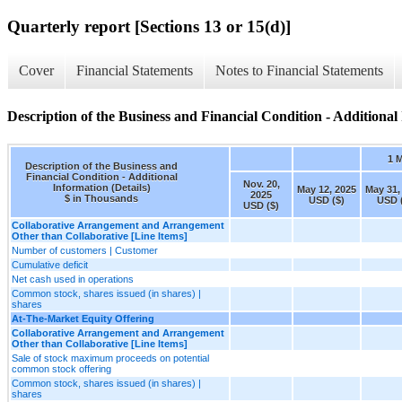
Quarterly report [Sections 13 or 15(d)]
Cover
Financial Statements
Notes to Financial Statements
Description of the Business and Financial Condition - Additional 
1 
Description of the Business and
Financial Condition - Additional
Nov. 20,
Information (Details)
May 12, 2025
May 31,
2025
$ in Thousands
USD ($)
USD 
USD ($)
Collaborative Arrangement and Arrangement
Other than Collaborative [Line Items]
Number of customers | Customer
Cumulative deficit
Net cash used in operations
Common stock, shares issued (in shares) |
shares
At-The-Market Equity Offering
Collaborative Arrangement and Arrangement
Other than Collaborative [Line Items]
Sale of stock maximum proceeds on potential
common stock offering
Common stock, shares issued (in shares) |
shares