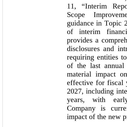
11, “Interim Rep
Scope Improvemen
guidance in Topic 2
of interim financ
provides a comprehe
disclosures and int
requiring entities t
of the last annual
material impact on
effective for fisca
2027, including inte
years, with earl
Company is current
impact of the new 