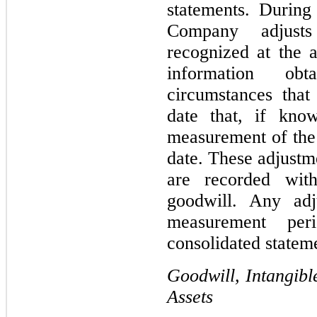
statements. During
Company adjusts
recognized at the a
information ob
circumstances that 
date that, if kno
measurement of the 
date. These adjustme
are recorded with
goodwill. Any adju
measurement per
consolidated stateme
Goodwill, Intangibl
Assets