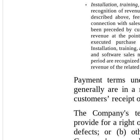
Installation, training
•
recognition of revenu
described above, fees
connection with sales
been preceded by cus
revenue at the poin
executed purchase 
Installation, training,
and software sales 
period are recognized 
revenue of the related
Payment terms und
generally are in a
customers’ receipt 
The Company's te
provide for a right o
defects; or (b) ot