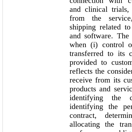
connection with cu
and clinical trials
from the service, 
shipping related to
and software. The
when (i) control o
transferred to its 
provided to custom
reflects the consid
receive from its cu
products and servic
identifying the 
identifying the pe
contract, determi
allocating the tran