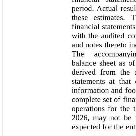
period. Actual resul
these estimates. T
financial statements
with the audited con
and notes thereto i
The accompanyin
balance sheet as o
derived from the a
statements at that 
information and foo
complete set of fina
operations for the
2026
, may not be i
expected for the ent