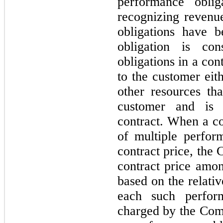
performance oblig
recognizing revenu
obligations have b
obligation is con
obligations in a con
to the customer eith
other resources tha
customer and is s
contract. When a con
of multiple perform
contract price, the 
contract price amon
based on the relativ
each such perform
charged by the Com