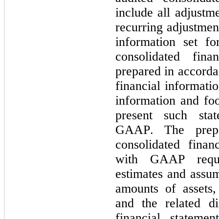
include all adjustme
recurring adjustment
information set fo
consolidated fina
prepared in accorda
financial informatio
information and foo
present such sta
GAAP. The prepar
consolidated finan
with GAAP requ
estimates and assump
amounts of assets, 
and the related di
financial statemen