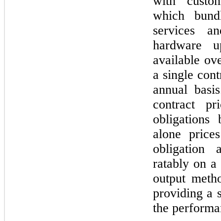
with custom
which bundl
services a
hardware u
available ove
a single cont
annual basi
contract pr
obligations
alone price
obligation 
ratably on a
output meth
providing a s
the performa