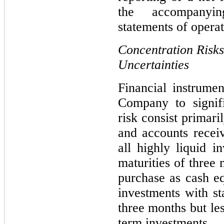
the accompanyin
statements of operat
Concentration Risks
Uncertainties
Financial instrument
Company to signifi
risk consist primari
and accounts recei
all highly liquid in
maturities of three 
purchase as cash equ
investments with sta
three months but le
term investments.