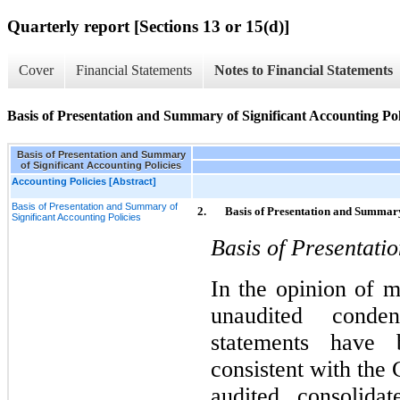
Quarterly report [Sections 13 or 15(d)]
Cover
Financial Statements
Notes to Financial Statements
Basis of Presentation and Summary of Significant Accounting Pol
Basis of Presentation and Summary
of Significant Accounting Policies
Accounting Policies [Abstract]
Basis of Presentation and Summary of
2.
Basis of Presentation and Summary
Significant Accounting Policies
Basis of Presentati
In the opinion of 
unaudited conden
statements have 
consistent with th
audited consolidat