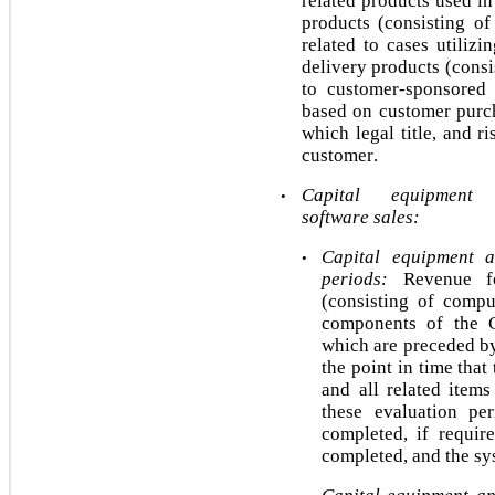
related products used in
products (consisting of
related to cases utiliz
delivery products (consi
to customer-sponsored pr
based on customer purcha
which legal title, and r
customer. 
Capital equipment 
•
software sales:
Capital equipment a
•
periods:
 Revenue fo
(consisting of compu
components of the 
which are preceded
b
the point in time that
and all related item
these evaluation per
completed, if requir
completed, and the sy