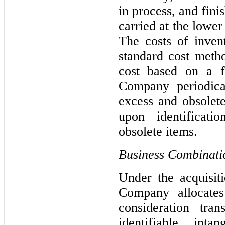
in process, and finis
carried 
at the lower 
The costs of inven
standard cost meth
cost based on a fi
Company periodical
excess and obsolete
upon identificati
obsolete items.
Business Combinati
Under the acquisit
Company allocates 
consideration tran
identifiable inta