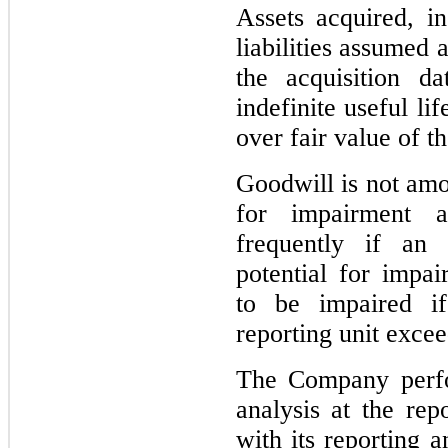
Assets acquired, in
liabilities assumed 
the acquisition d
indefinite useful lif
over fair value of t
Goodwill is not amor
for impairment a
frequently if an 
potential for impai
to be impaired if
reporting unit exceed
The Company perfo
analysis at the repo
with its reporting a