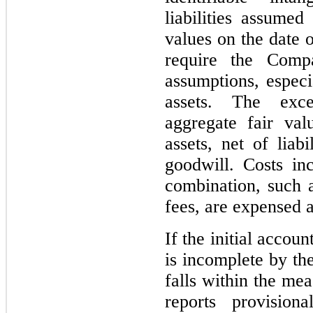
liabilities assumed
values on the date o
require the Comp
assumptions, especia
assets. The exce
aggregate fair val
assets, net of liabi
goodwill. Costs in
combination, such a
fees, are expensed a
If the initial accou
is incomplete by the
falls within the me
reports provision