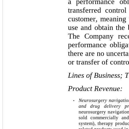
a performance obli
transferred contro
customer, meaning t
use and obtain the b
The Company recog
performance obliga
there are no uncerta
or transfer of contro
Lines of Business; 
Product Revenue:
Neurosurgery navigation
•
and drug delivery pr
neurosurgery navigation
sold commercially and 
system), therapy produc