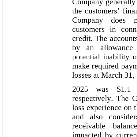
Company generally p
the customers’ finan
Company does not
customers in conn
credit. The accounts
by an allowance 
potential inability
make required payme
losses at March 31
2025 was 
$
1.1
 
respectively. The C
loss experience on t
and also consider
receivable balan
impacted by curren