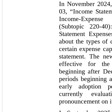
In November 2024
03, “Income Statem
Income-Expense D
(Subtopic 220-40)
Statement Expenses
about the types of 
certain expense cap
statement. The new
effective for th
beginning after De
periods beginning 
early adoption p
currently evalu
pronouncement on it