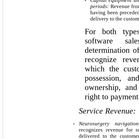
Capital equipment an
•
periods:
 Revenue from
having been preceded
delivery to the custome
For both type
software sal
determination of
recognize reven
which the custo
possession, an
ownership, and
right to payment
Service Revenue:
Neurosurgery navigatio
•
recognizes revenue for s
delivered to the custome