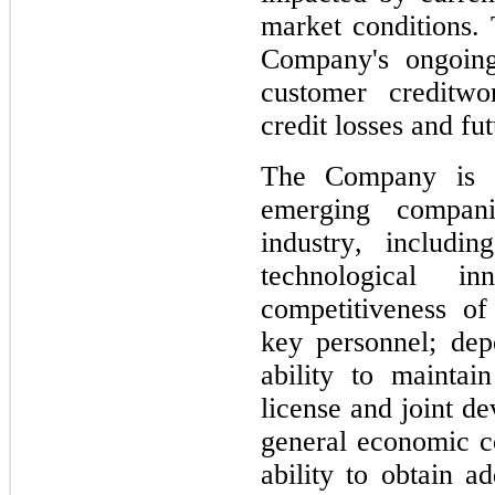
market conditions. T
Company's ongoing 
customer creditwor
credit losses and fu
The Company is s
emerging compani
industry, includi
technological in
competitiveness of
key personnel; dep
ability to maintain 
license and joint de
general economic con
ability to obtain ad