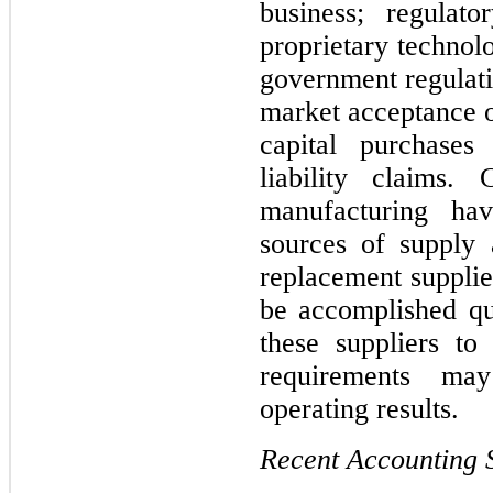
business; regulato
proprietary technol
government regulati
market acceptance of
capital purchases
liability claims.
manufacturing have
sources of supply a
replacement supplie
be accomplished qui
these suppliers to
requirements may
operating results.
Recent Accounting 