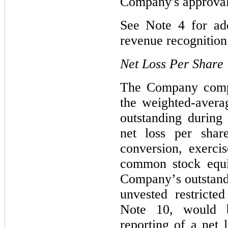
Company's approval
See Note 4
 for ad
revenue recognition
Net Loss Per Share
The Company comput
the weighted-aver
outstanding during 
net loss per shar
conversion, exercis
common stock equiv
Company’s outstand
unvested restricted
Note 10
, would b
reporting of a net l