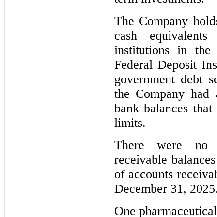
The Company holds s
cash equivalents
institutions in th
Federal Deposit Ins
government debt se
the Company had a
bank balances that 
limits.
T
here were no c
receivable balances
of accounts receivab
December 31, 2025
One pharmaceutical 