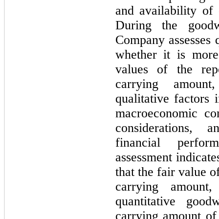
and availability of 
During the goodw
Company assesses qu
whether it is more 
values of the repo
carrying amount,
qualitative factors 
macroeconomic cond
considerations, 
financial perfor
assessment indicates
that the fair value of
carrying amount
quantitative goodw
carrying amount of 