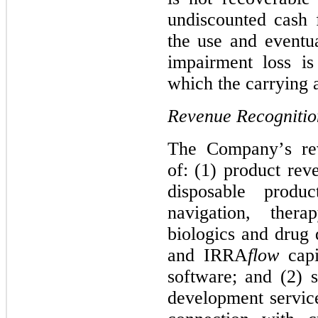
undiscounted cash 
the use and eventua
impairment loss i
which the carrying a
Revenue Recognitio
The Company’s rev
of: (1) product reve
disposable produc
navigation, thera
biologics and drug d
and IRRA
flow
 cap
software; and (2) s
development service