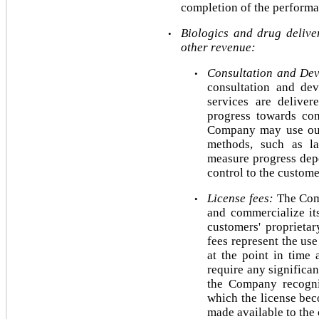
completion of the performa
Biologics and drug deliver
•
other revenue:
Consultation and Dev
•
consultation and dev
services are deliver
progress towards com
Company may use outp
methods, such as la
measure progress depe
control to the custome
License fees:
 The Com
•
and commercialize it
customers' proprietar
fees represent the use 
at the point in time 
require any significa
the Company recogniz
which the license beco
made available to the