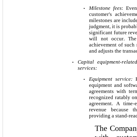
Milestone fees
: Even
•
customer's achieveme
milestones are include
judgment, it is probab
significant future rev
will not occur. The
achievement of such m
and adjusts the transa
Capital equipment-related
•
services:
Equipment service: 
•
equipment and softwa
agreements with ter
recognized ratably on
agreement. A time-e
revenue because th
providing a stand-rea
The Company 