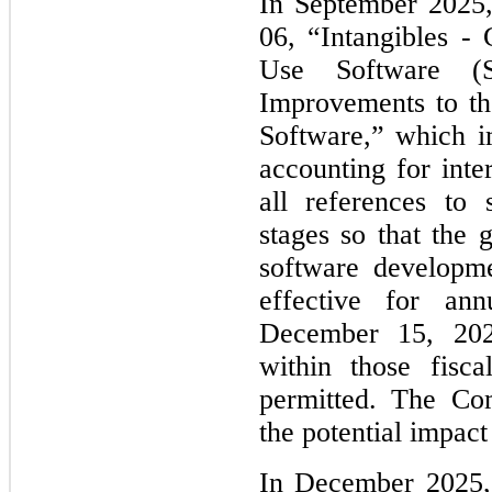
In September 2025
06, “Intangibles - 
Use Software (Su
Improvements to th
Software,” which im
accounting for inte
all references to 
stages so that the g
software developme
effective for ann
December 15, 2027
within those fisca
permitted. The Com
the potential impac
In December 2025