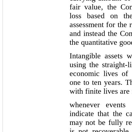
fair value, the Co
loss based on the 
assessment for the 
and instead the Co
the quantitative goo
Intangible assets w
using the straight-
one
 to 
ten years
. 
Th
with finite lives ar
whenever 
events 
indicate that the c
may not be fully re
is not recoverable