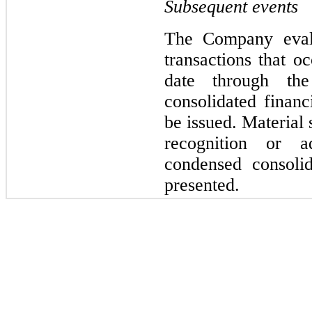
Subsequent events
The Company evalu
transactions that oc
date through the
consolidated financi
be issued. Material 
recognition or ad
condensed consolid
presented.