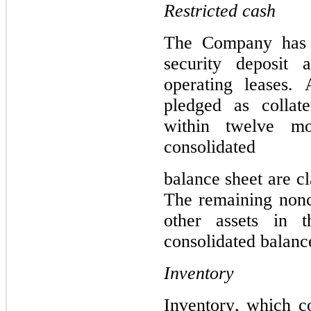
Restricted cash
The 
Company has r
security deposit a
operating leases. 
pledged as collate
within twelve mo
consolidated
balance 
sheet are cl
The remaining noncu
other assets in 
consolidated balanc
Inventory
Inventory, which co