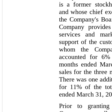
is a former stockh
and whose chief exe
the Company's Boar
Company provides h
services and mark
support of the custo
whom the Compan
accounted for 
6
%
months ended Marc
sales for the thre
There was one addi
for 
11
% of the tot
ended March 31, 20
Prior to granting