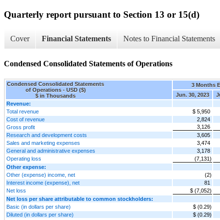
Quarterly report pursuant to Section 13 or 15(d)
Cover
Financial Statements
Notes to Financial Statements
Condensed Consolidated Statements of Operations
Condensed Consolidated Statements
3 Months 
of Operations - USD ($)
Jun. 30, 2023
J
$ in Thousands
Revenue:
Total revenue
$ 5,950
Cost of revenue
2,824
3,126
Gross profit
Research and development costs
3,605
Sales and marketing expenses
3,474
General and administrative expenses
3,178
Operating loss
(7,131)
Other expense:
Other (expense) income, net
(2)
Interest income (expense), net
81
Net loss
$ (7,052)
Net loss per share attributable to common stockholders:
Basic (in dollars per share)
$ (0.29)
Diluted (in dollars per share)
$ (0.29)