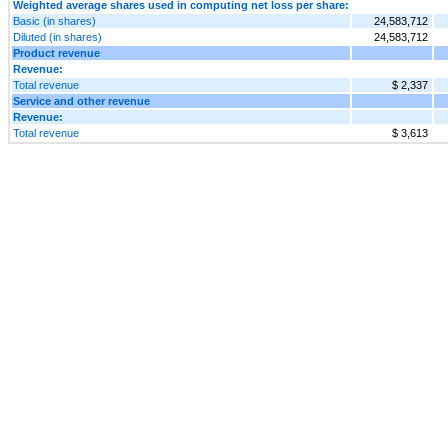
Weighted average shares used in computing net loss per share:
Basic (in shares)
24,583,712
Diluted (in shares)
24,583,712
Product revenue
Revenue:
Total revenue
$ 2,337
Service and other revenue
Revenue:
Total revenue
$ 3,613