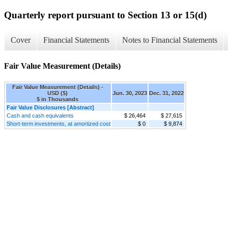
Quarterly report pursuant to Section 13 or 15(d)
Cover
Financial Statements
Notes to Financial Statements
Fair Value Measurement (Details)
Fair Value Measurement (Details) -
USD ($)
Jun. 30, 2023
Dec. 31, 2022
$ in Thousands
Fair Value Disclosures [Abstract]
Cash and cash equivalents
$ 26,464
$ 27,615
Short-term investments, at amortized cost
$ 0
$ 9,874