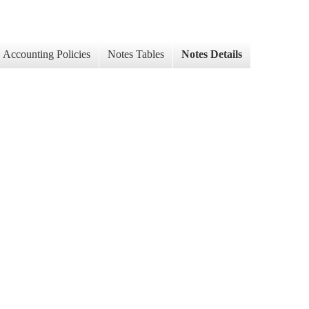
Accounting Policies
Notes Tables
Notes Details