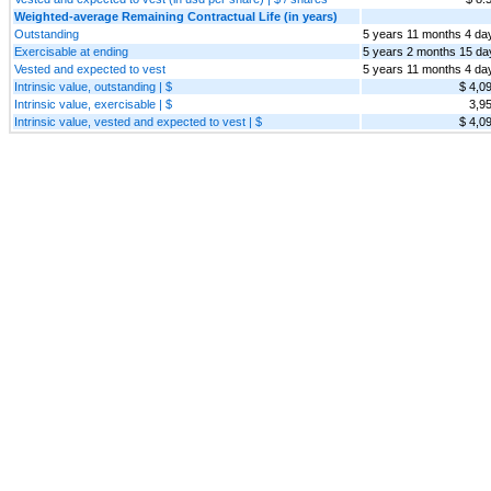
Weighted-average Remaining Contractual Life (in years)
Outstanding
5 years 11 months 4 da
Exercisable at ending
5 years 2 months 15 da
Vested and expected to vest
5 years 11 months 4 da
Intrinsic value, outstanding | $
$ 4,0
Intrinsic value, exercisable | $
3,9
Intrinsic value, vested and expected to vest | $
$ 4,0