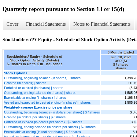
Quarterly report pursuant to Section 13 or 15(d)
Cover
Financial Statements
Notes to Financial Statements
Stockholders??? Equity - Schedule of Stock Option Activity (Deta
6 Months Ended
Stockholders’ Equity - Schedule of
Jun. 30, 2023
Stock Option Activity (Details)
USD ($)
$ / shares in Units, $ in Thousands
$ / shares
shares
Stock Options
Outstanding, beginning balance (in shares) | shares
1,398,2
Granted (in shares) | shares
111,1
Forfeited or expired (in shares) | shares
(3,43
Outstanding, ending balance (in shares) | shares
1,505,9
Exercisable at ending (in shares) | shares
1,198,8
Vested and expected to vest at ending (in shares) | shares
1,505,9
Weighted-average Exercise price per share
Outstanding, beginning balance (in dollars per share) | $ / shares
$ 8.
Granted (in dollars per share) | $ / shares
8.
Forfeited or expired (in dollars per share) | $ / shares
39.
Outstanding, ending balance (in dollars per share) | $ / shares
8.
Exercisable at ending (in usd per share) | $ / shares
8.
Vested and expected to vest (in usd per share) | $ / shares
$ 8.