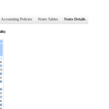
Accounting Policies
Notes Tables
Notes Details
ils)
86
07
7)
56
32
56
69
10
67
58
18
58