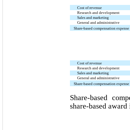
Cost of revenue
Research and development
Sales and marketing
General and administrative
Share-based compensation expense
Cost of revenue
Research and development
Sales and marketing
General and administrative
Share-based compensation expense
Share-based comp
share-based award 