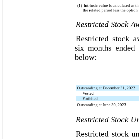
(1)
Intrinsic value is calculated as 
the related period less the option
Restricted Stock Aw
Restricted stock a
six months ended 
below:
Outstanding at December 31, 2022
Vested
Forfeited
Outstanding at June 30, 2023
Restricted Stock Un
Restricted stock un