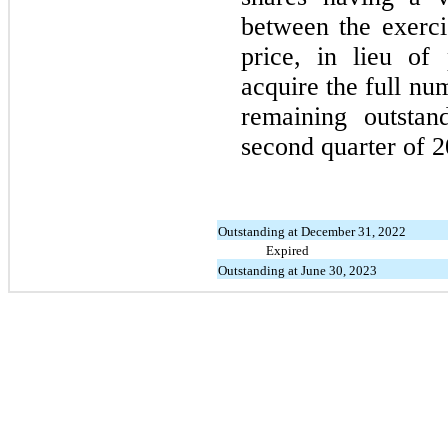
between the exerci
price, in lieu of
acquire the full num
remaining outstan
second quarter of 2
Outstanding at December 31, 2022
Expired
Outstanding at June 30, 2023