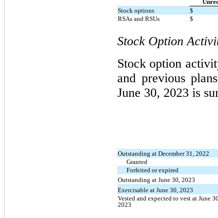
Unrec
Stock options
$
RSAs and RSUs
$
Stock Option Activi
Stock option activi
and previous plan
June 30, 2023 is s
Outstanding at December 31, 2022
Granted
Forfeited or expired
Outstanding at June 30, 2023
Exercisable at June 30, 2023
Vested and expected to vest at June 30
2023