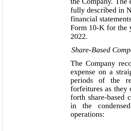
the Company.
The 
fully described in 
financial statement
Form 10-K for the
2022.
Share-Based Comp
The Company recor
expense on a straig
periods of the re
forfeitures as they
forth share-based 
in the condensed
operations: