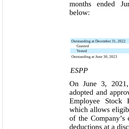
months ended Ju
below:
Outstanding at December 31, 2022
Granted
Vested
Outstanding at June 30, 2023
ESPP
On June 3, 2021,
adopted and approv
Employee Stock P
which allows eligib
of the Company’s 
deductions at a disc