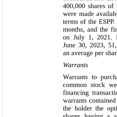
400,000 shares of
were made availabl
terms of the ESPP. 
months, and the fi
on July 1, 2021. 
June 30, 2023, 51
an average per shar
Warrants
Warrants to purch
common stock wer
financing transac
warrants contained 
the holder the op
shares having a v