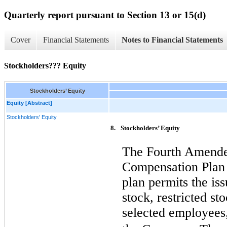
Quarterly report pursuant to Section 13 or 15(d)
Cover
Financial Statements
Notes to Financial Statements
Stockholders??? Equity
Stockholders’ Equity
Equity [Abstract]
Stockholders' Equity
8.
Stockholders’ Equity
The Fourth Amende
Compensation Plan 
plan permits the iss
stock, restricted st
selected employees,