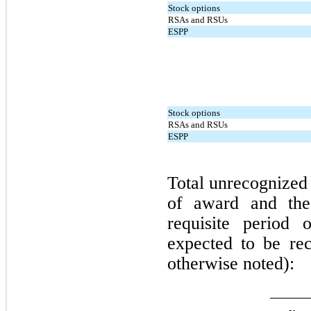
Stock options
RSAs and RSUs
ESPP
Stock options
RSAs and RSUs
ESPP
Total unrecognized
of award and the
requisite period
expected to be rec
otherwise noted):